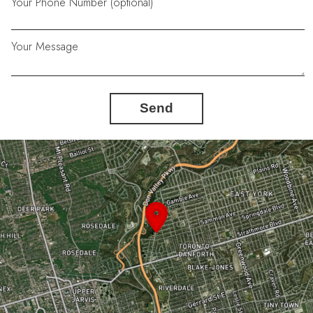
Your Phone Number (optional)
Your Message
Send