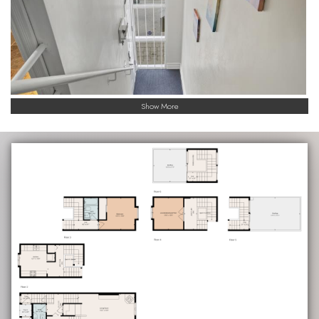
Show More