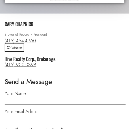
CARY CHAPNICK
Broker of Record / President
(416) 464-4960
Website
Hive Realty Corp., Brokerage.
(416) 900-0898
Send a Message
Your Name
Your Email Address