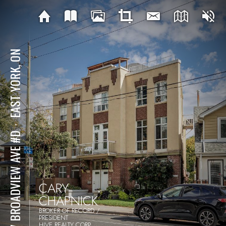
EAST YORK, ON
⋅
957 BROADVIEW AVE #D
CARY
CHAPNICK
BROKER OF RECORD /
PRESIDENT
HIVE REALTY CORP.,