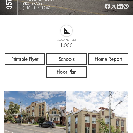
BROKERAGE.
(416) 464-4960
SQUARE FEET
1,000
Printable Flyer
Schools
Home Report
Floor Plan