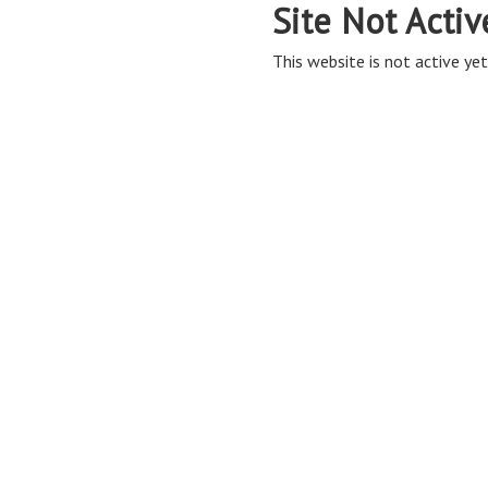
Site Not Activ
This website is not active yet,