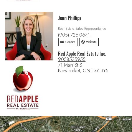
Jenn Phillips
Real Estate Sales Representative
(905) 726-0641
Contact
Website
Red Apple Real Estate Inc.
9058535955
71 Main St S
Newmarket, ON L3Y 3Y5