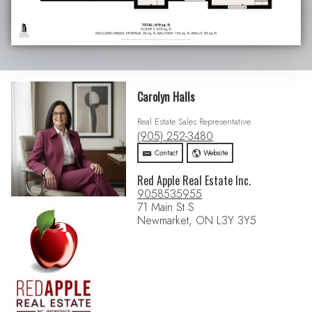
Carolyn Halls
Real Estate Sales Representative
(905) 252-3480
Contact
Website
Red Apple Real Estate Inc.
9058535955
71 Main St S
Newmarket, ON L3Y 3Y5