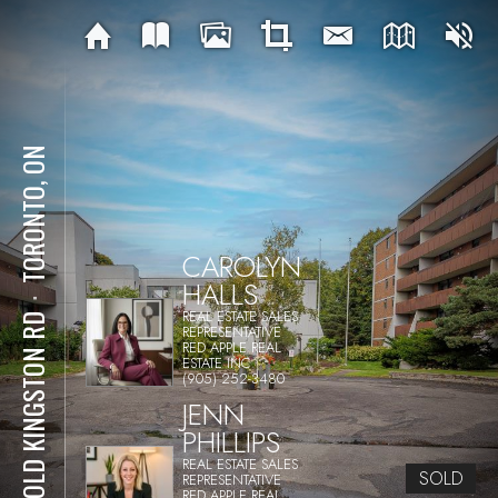
TORONTO, ON
CAROLYN
HALLS
⋅
REAL ESTATE SALES
50 OLD KINGSTON RD
REPRESENTATIVE
RED APPLE REAL
ESTATE INC.
(905) 252-3480
JENN
PHILLIPS
REAL ESTATE SALES
SOLD
REPRESENTATIVE
RED APPLE REAL