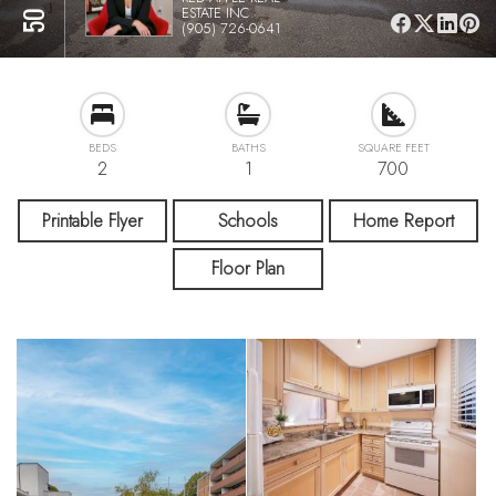
ESTATE INC.
(905) 726-0641
BEDS
BATHS
SQUARE FEET
2
1
700
Printable Flyer
Schools
Home Report
Floor Plan