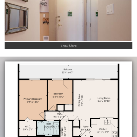
Show More