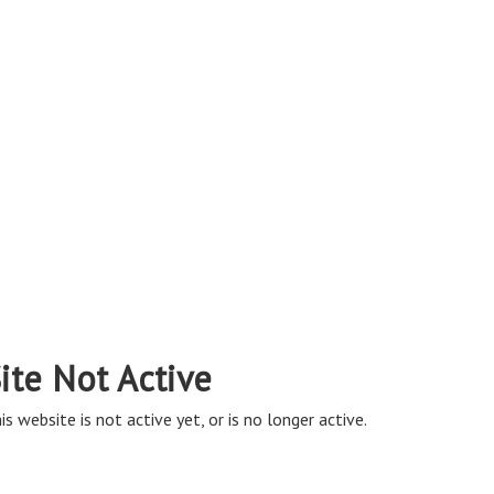
ite Not Active
is website is not active yet, or is no longer active.