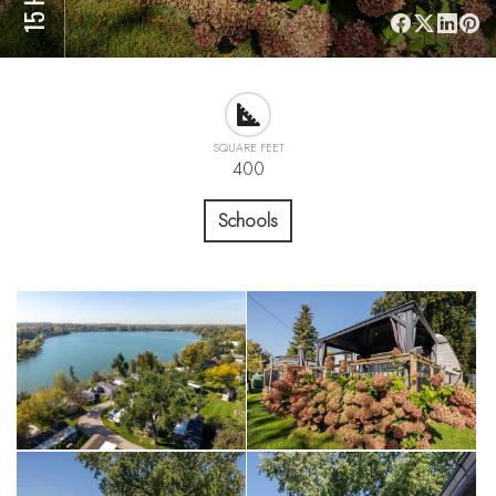
SQUARE FEET
400
Schools