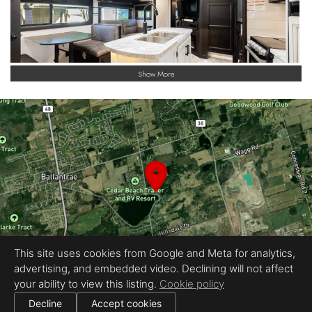
Show More
This site uses cookies from Google and Meta for analytics,
advertising, and embedded video. Declining will not affect
your ability to view this listing.
Cookie policy
|
All information deemed reliable but not guaranteed.
© 2026
LARO Studio
— All rights reserved.
Decline
Accept cookies
|
Use of this website is subject to our
terms of use
.
Cookie settings