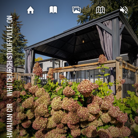
WHITCHURCH-STOUFFVILLE, ON
⋅
15 HAWAIIAN CIR