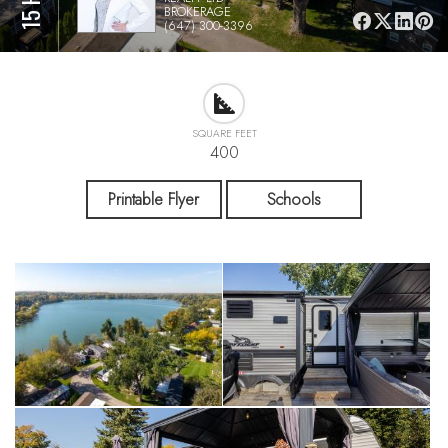
BROKERAGE
(647) 300-3396
SQUARE FEET
400
Printable Flyer
Schools