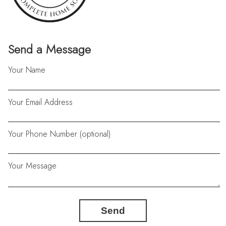
Send a Message
Your Name
Your Email Address
Your Phone Number (optional)
Your Message
Send