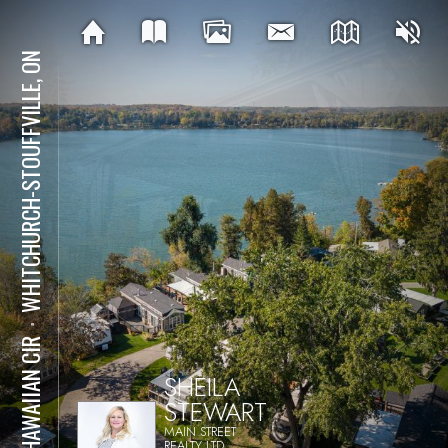
WHITCHURCH-STOUFFVILLE, ON
⋅
15 HAWAIIAN CIR
SHEILA
STEWART
MAIN STREET
REALTY LTD