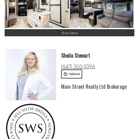
Show More
Sheila Stewart
(647) 300-3396
Website
Main Street Realty Ltd Brokerage