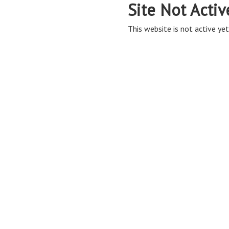
Site Not Activ
This website is not active yet,