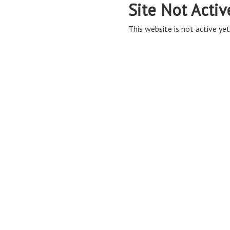
Site Not Activ
This website is not active yet,